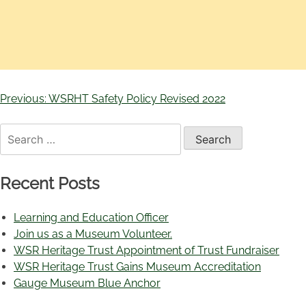
Previous:
WSRHT Safety Policy Revised 2022
Recent Posts
Learning and Education Officer
Join us as a Museum Volunteer.
WSR Heritage Trust Appointment of Trust Fundraiser
WSR Heritage Trust Gains Museum Accreditation
Gauge Museum Blue Anchor