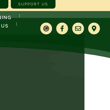
SUPPORT US
NING
 US