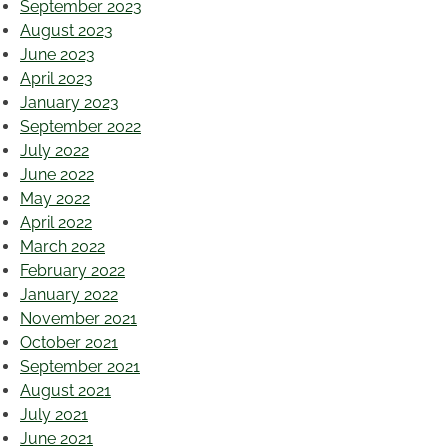
September 2023
August 2023
June 2023
April 2023
January 2023
September 2022
July 2022
June 2022
May 2022
April 2022
March 2022
February 2022
January 2022
November 2021
October 2021
September 2021
August 2021
July 2021
June 2021