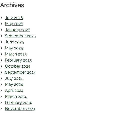
Archives
July 2026
May 2026
January 2026
September 2025
June 2025
May 2025
March 2025
February 2025
October 2024
September 2024
July 2024
May 2024
April 2024
March 2024
February 2024
November 2023