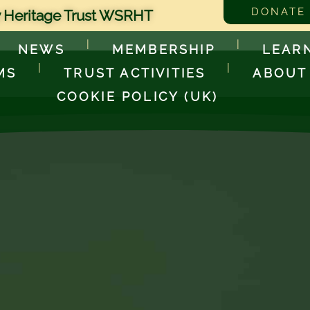
DONATE
 Heritage Trust WSRHT
NEWS
MEMBERSHIP
LEAR
MS
TRUST ACTIVITIES
ABOUT
COOKIE POLICY (UK)