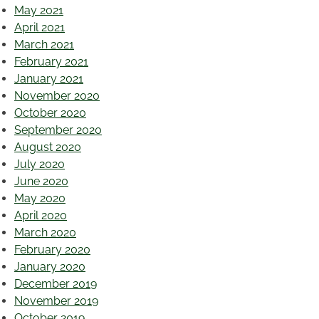
May 2021
April 2021
March 2021
February 2021
January 2021
November 2020
October 2020
September 2020
August 2020
July 2020
June 2020
May 2020
April 2020
March 2020
February 2020
January 2020
December 2019
November 2019
October 2019