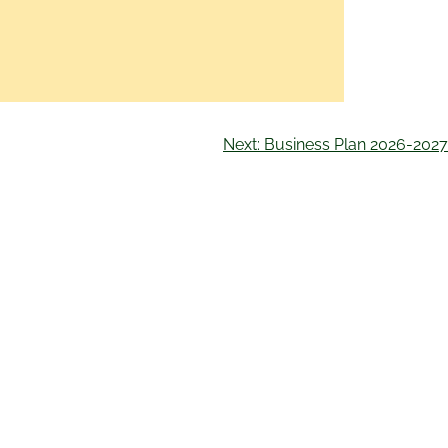
Next:
Business Plan 2026-2027