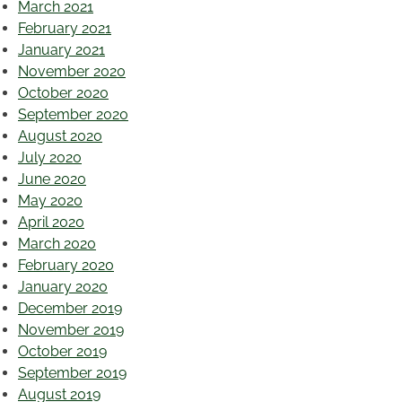
March 2021
February 2021
January 2021
November 2020
October 2020
September 2020
August 2020
July 2020
June 2020
May 2020
April 2020
March 2020
February 2020
January 2020
December 2019
November 2019
October 2019
September 2019
August 2019