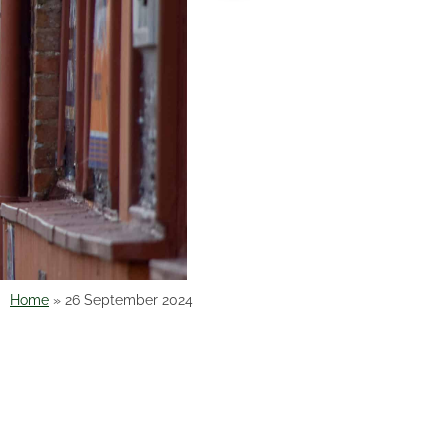
Home
»
26 September 2024