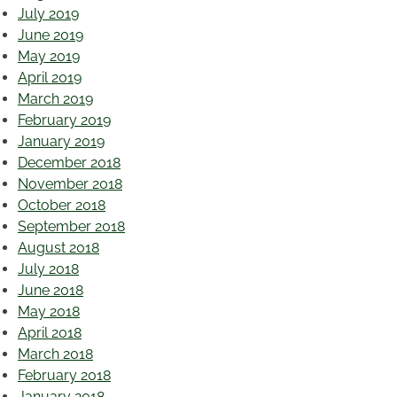
July 2019
June 2019
May 2019
April 2019
March 2019
February 2019
January 2019
December 2018
November 2018
October 2018
September 2018
August 2018
July 2018
June 2018
May 2018
April 2018
March 2018
February 2018
January 2018