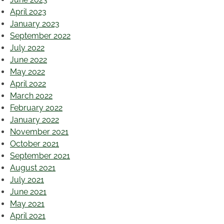
April 2023
January 2023
September 2022
July 2022
June 2022
May 2022
April 2022
March 2022
February 2022
January 2022
November 2021
October 2021
September 2021
August 2021
July 2021
June 2021
May 2021
April 2021