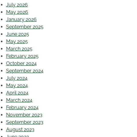
July 2026
May 2026
January 2026
September 2025
June 2025
May 2025
March 2025
February 2025
October 2024
September 2024
July 2024
May 2024
April 2024
March 2024
February 2024
November 2023
September 2023
August 2023
June 2023