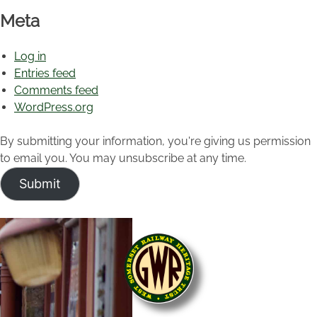
Meta
Log in
Entries feed
Comments feed
WordPress.org
By submitting your information, you're giving us permission
to email you. You may unsubscribe at any time.
Submit