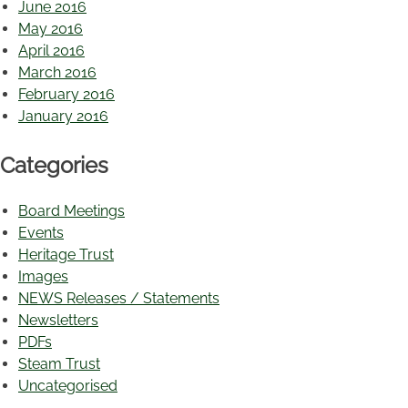
June 2016
May 2016
April 2016
March 2016
February 2016
January 2016
Categories
Board Meetings
Events
Heritage Trust
Images
NEWS Releases / Statements
Newsletters
PDFs
Steam Trust
Uncategorised