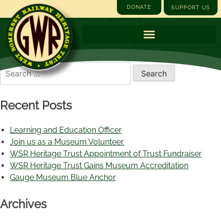
DONATE
SUPPORT US
26 September 2024
Previous:
25 July 2024
Next:
28 November 2024
Recent Posts
Learning and Education Officer
Join us as a Museum Volunteer.
WSR Heritage Trust Appointment of Trust Fundraiser
WSR Heritage Trust Gains Museum Accreditation
Gauge Museum Blue Anchor
Archives