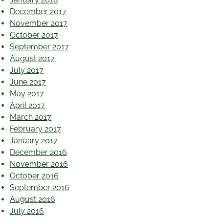
December 2017
November 2017
October 2017
September 2017
August 2017
July 2017
June 2017
May 2017
April 2017
March 2017
February 2017
January 2017
December 2016
November 2016
October 2016
September 2016
August 2016
July 2016