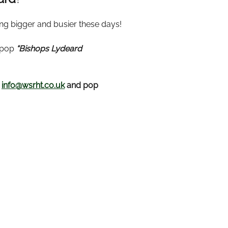
ing bigger and busier these days!
t pop
“Bishops Lydeard
t
info@wsrht.co.uk
and pop