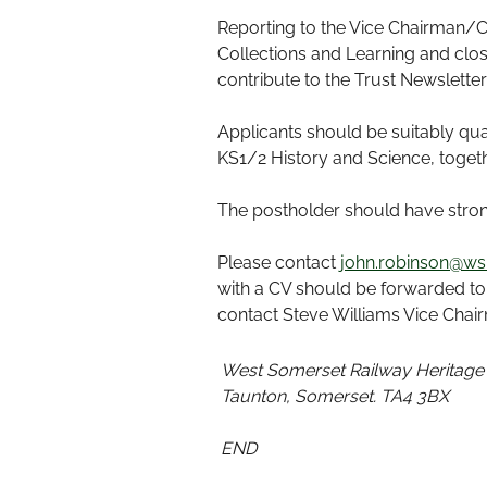
Reporting to the Vice Chairman/C
Collections and Learning and clo
contribute to the Trust Newslett
Applicants should be suitably qua
KS1/2 History and Science, togeth
The postholder should have strong
Please contact
john.robinson@wsr
with a CV should be forwarded t
contact Steve Williams Vice Cha
West Somerset Railway Heritage
Taunton, Somerset. TA4 3BX
END