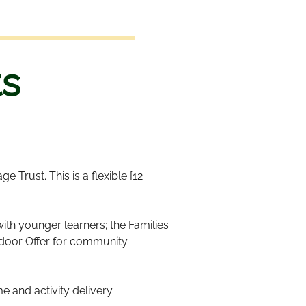
s
 Trust. This is a flexible [12
th younger learners; the Families
tdoor Offer for community
 and activity delivery.