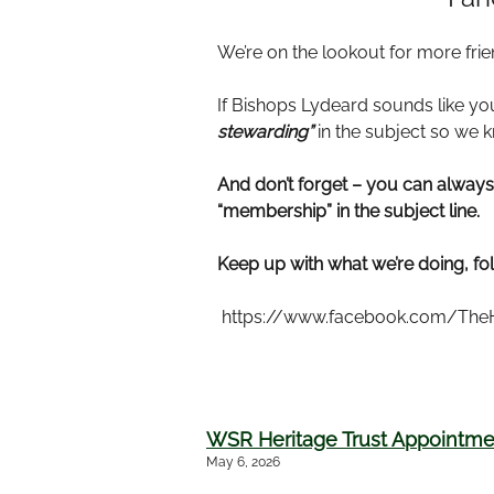
We’re on the lookout for more frie
If Bishops Lydeard sounds like you
stewarding”
in the subject so we 
And don’t forget – you can alwa
“membership” in the subject line.
Keep up with what we’re doing, fo
https://www.facebook.com/TheH
WSR Heritage Trust Appointmen
May 6, 2026