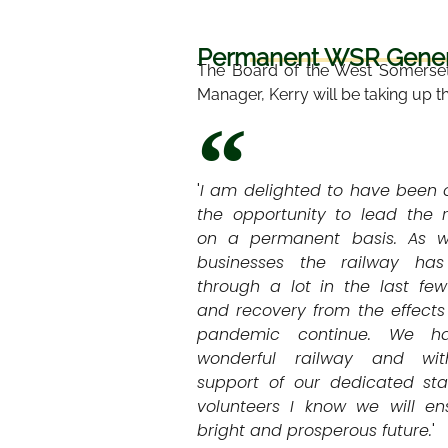
Permanent WSR Genera
The Board of the West Somerset
Manager, Kerry will be taking up t
'
I am delighted to have been 
the opportunity to lead the 
on a permanent basis. As wi
businesses the railway ha
through a lot in the last fe
and recovery from the effects
pandemic continue. We h
wonderful railway and wi
support of our dedicated sta
volunteers I know we will en
bright and prosperous future.
'