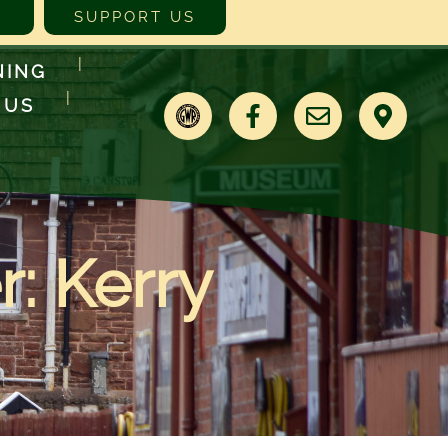
SUPPORT US
NING
 US
: Kerry