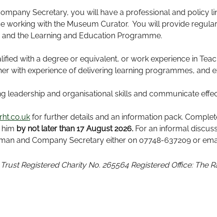
ompany Secretary, you will have a professional and policy l
se working with the Museum Curator. You will provide regular
er and the Learning and Education Programme.
lified with a degree or equivalent, or work experience in Te
er with experience of delivering learning programmes, and ext
 leadership and organisational skills and communicate effectiv
ht.co.uk
for further details and an information pack. Comple
o him
by not later than 17 August 2026.
For an informal discus
irman and Company Secretary either on 07748-637209 or emai
 Trust
Registered Charity No. 265564
Registered Office: The 