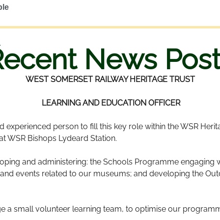
ble
Recent News Post
WEST SOMERSET RAILWAY HERITAGE TRUST
LEARNING AND EDUCATION OFFICER
experienced person to fill this key role within the WSR Heritage
 at WSR Bishops Lydeard Station.
loping and administering: the Schools Programme engaging wi
ies and events related to our museums; and developing the Ou
 a small volunteer learning team, to optimise our programme