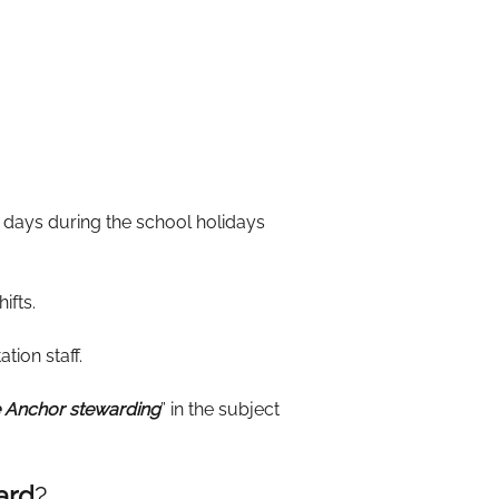
 days during the school holidays
ifts.
tion staff.
 Anchor stewarding
” in the subject
ard
?