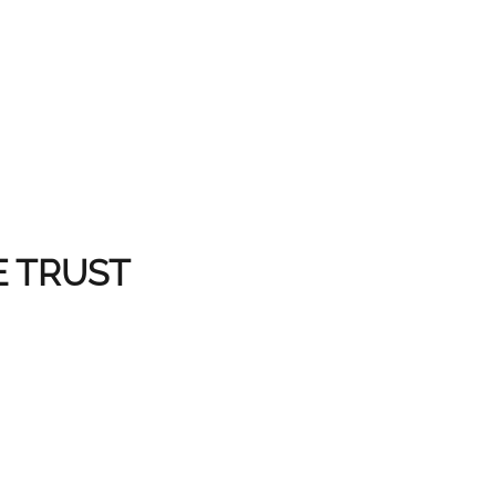
E TRUST