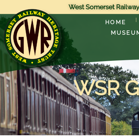
West Somerset Railway
HOME
MUSEU
WSR Ge