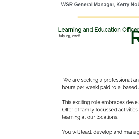
WSR General Manager, Kerry No
Learning and Education Officer
July 29, 2026
We are seeking a professional and 
hours per week] paid role, based
This exciting role embraces deve
Offer of family focussed activit
learning at our locations.
You will lead, develop and manage