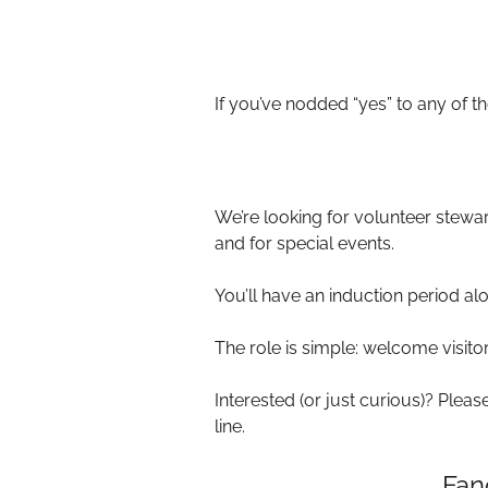
If you’ve nodded “yes” to any of 
We’re looking for volunteer stew
and for special events.
You’ll have an induction period al
The role is simple: welcome visitor
Interested (or just curious)? Plea
line.
Fan