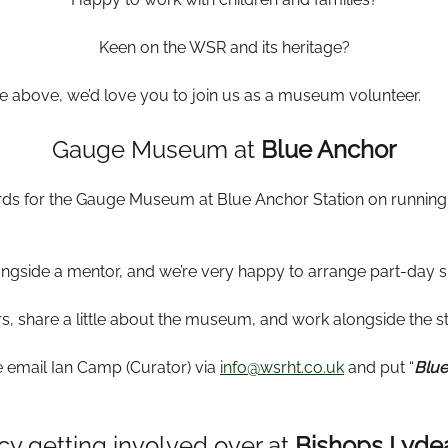
Keen on the WSR and its heritage?
the above, we’d love you to join us as a museum volunteer.
Gauge Museum at
Blue Anchor
ards for the Gauge Museum at Blue Anchor Station on running
ongside a mentor, and we’re very happy to arrange part-day sh
s, share a little about the museum, and work alongside the sta
se email Ian Camp (Curator) via
info@wsrht.co.uk
and put “
Blue
cy getting involved over at
Bishops Lyde