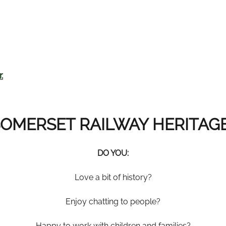
.
OMERSET RAILWAY HERITAG
DO YOU
:
Love a bit of history?
Enjoy chatting to people?
Happy to work with children and families?