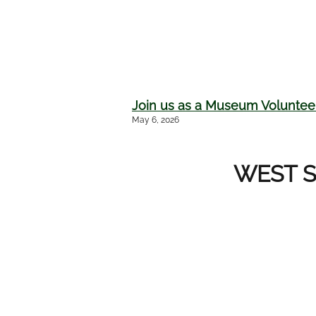
Join us as a Museum Volunteer
May 6, 2026
WEST S