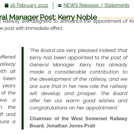
26 February 2022
NEWS Releases / Statements
l Manager Post: Kerry Noble
 Railway are delighted to announce the appointment of K
he post with immediate effect.
'
The Board are very pleased indeed that
offered
Kerry has been appointed to the post of
railway
General Manager. Kerry has already
th all
made a considerable contribution to
s been
the development of the railway, and we
w years
are sure that in her new role the railway
 of the
will develop and prosper. The Board
ave a
offer her our warm good wishes and
th the
congratulations on her appointment
.'
ff and
Chairman of the West Somerset Railway
sure a
Board, Jonathan Jones-Pratt