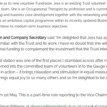
e as its new volunteer Fundraiser. Jess is an existing Trust volunte
 team. She is an Occupational Therapist by profession and is curre
iting and business case development together with the networking a
t has an ambitious capital programme within its recently updated Busin
achieve its medium-term business objectives.
man and Company Secretary
said “I’m delighted that Jess has a
iliar with the Trust and its work. I have no doubt that she wil
nal funding to complement the investment that the Trust inten
d station was one of the first places I stumbled across afte
omed into the committed team of volunteers in to the Gauge 
 in action – it brings relaxation and stimulation in equal mea
ings equal joy to so many others and so I’m delighted to be 
t May. This is a part-time role reporting to the Vice Chair
 Steve Williams at
steve@williamsemail.uk
or on 07748-63720