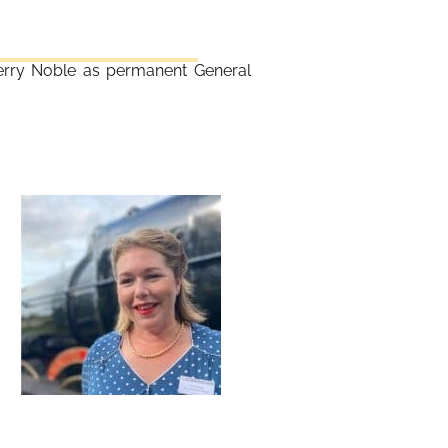
erry Noble as permanent General