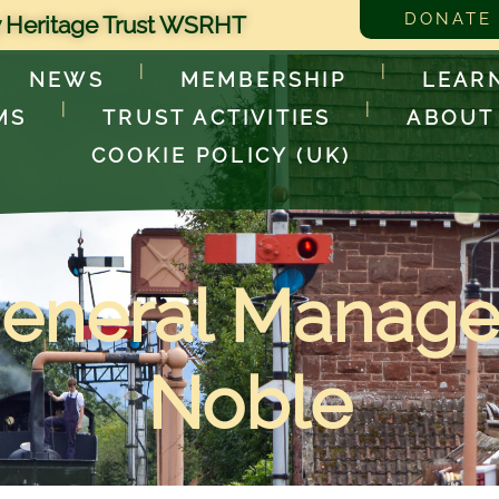
DONATE
 Heritage Trust WSRHT
NEWS
MEMBERSHIP
LEAR
MS
TRUST ACTIVITIES
ABOUT
COOKIE POLICY (UK)
neral Manager
Noble