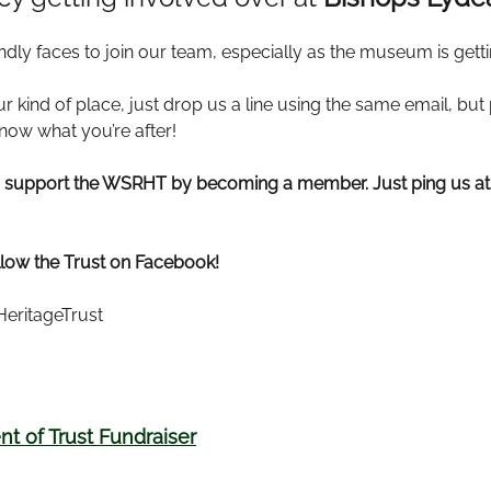
ndly faces to join our team, especially as the museum is gett
r kind of place, just drop us a line using the same email, bu
know what you’re after!
ys support the WSRHT by becoming a member. Just ping us a
llow the Trust on Facebook!
eritageTrust
t of Trust Fundraiser