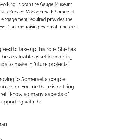
er working in both the Gauge Museum
ntly a Service Manager with Somerset
nd engagement required provides the
ess Plan and raising external funds will
greed to take up this role. She has
l be a valuable asset in enabling
ds to make in future projects”.
r moving to Somerset a couple
museum. For me there is nothing
sure! I know so many aspects of
supporting with the
man.
9