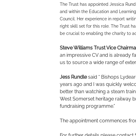
The Trust has appointed Jessica Rundl
and within the Education and Learning
Council. Her experience in report wr
right skill set for this role. The Trus
be crucial to enabling the charity to 
Steve Williams Trust Vice Chair
an impressive CV and is already fam
us to source a wide range of exter
Jess Rundle
said “ Bishops Lydear
years ago and I was quickly welc
better than watching a steam train
West Somerset heritage railway br
fundraising programme.”
The appointment commences from 1s
For further details please contact