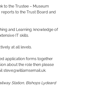
ink to the Trustee – Museum
 reports to the Trust Board and
aching and Learning; knowledge of
ensive IT skills.
ely at all levels.
ted application forms together
sion about the role then please
l steve@williamsemail.uk.
Railway Station, Bishops Lydeard