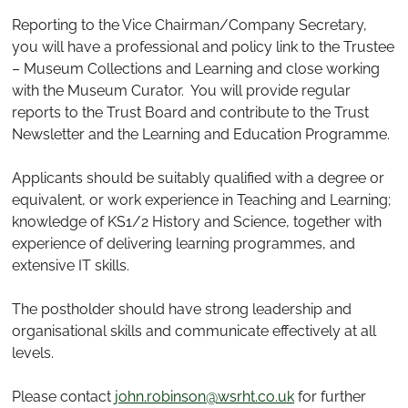
Reporting to the Vice Chairman/Company Secretary,
you will have a professional and policy link to the Trustee
– Museum Collections and Learning and close working
with the Museum Curator. You will provide regular
reports to the Trust Board and contribute to the Trust
Newsletter and the Learning and Education Programme.
Applicants should be suitably qualified with a degree or
equivalent, or work experience in Teaching and Learning;
knowledge of KS1/2 History and Science, together with
experience of delivering learning programmes, and
extensive IT skills.
The postholder should have strong leadership and
organisational skills and communicate effectively at all
levels.
Please contact
john.robinson@wsrht.co.uk
for further