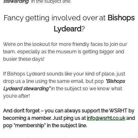
stewarding
” in the subject line.
Fancy getting involved over at
Bishops
Lydeard
?
We’re on the lookout for more friendly faces to join our
team, especially as the museum is getting bigger and
busier these days!
If Bishops Lydeard sounds like your kind of place, just
drop us a line using the same email, but pop
“Bishops
Lydeard stewarding”
in the subject so we know what
you’re after!
And don’t forget – you can always support the WSRHT by
becoming a member. Just ping us at
info@wsrht.co.uk
and
pop “membership” in the subject line.