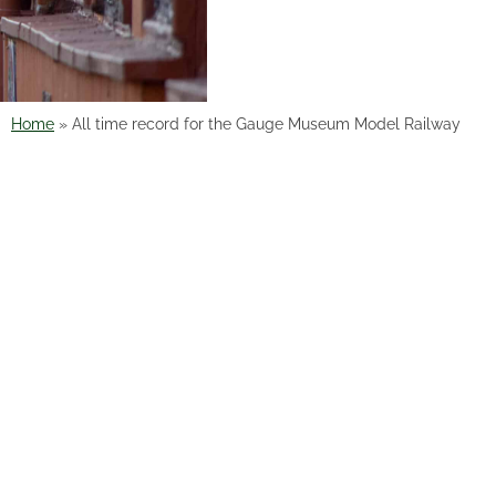
Home
»
All time record for the Gauge Museum Model Railway