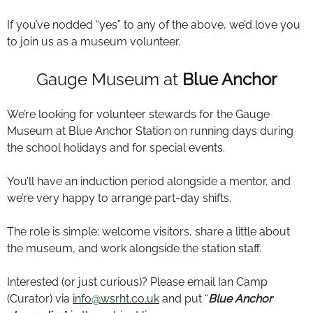
If you’ve nodded “yes” to any of the above, we’d love you
to join us as a museum volunteer.
Gauge Museum at
Blue Anchor
We’re looking for volunteer stewards for the Gauge
Museum at Blue Anchor Station on running days during
the school holidays and for special events.
You’ll have an induction period alongside a mentor, and
we’re very happy to arrange part-day shifts.
The role is simple: welcome visitors, share a little about
the museum, and work alongside the station staff.
Interested (or just curious)? Please email Ian Camp
(Curator) via
info@wsrht.co.uk
and put “
Blue Anchor