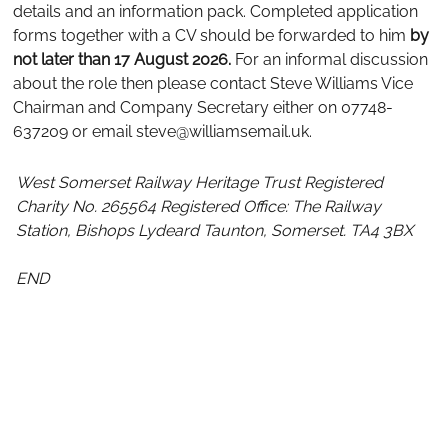
details and an information pack. Completed application
forms together with a CV should be forwarded to him
by
not later than 17 August 2026.
For an informal discussion
about the role then please contact Steve Williams Vice
Chairman and Company Secretary either on 07748-
637209 or email steve@williamsemail.uk.
West Somerset Railway Heritage Trust
Registered
Charity No. 265564
Registered Office: The Railway
Station, Bishops Lydeard Taunton, Somerset. TA4 3BX
END