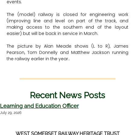
events.
The (model) railway is closed for engineering work
(improving line and level on part of the track, and
making access to the southern end of the layout
easier) but will be back in service in March.
The picture by Alan Meade shows (L to R), James
Pearson, Tom Donnelly and Matthew Jackson running
the railway earlier in the year..
Recent News Posts
Learning and Education Officer
July 29, 2026
WEST SOMERSET RAILWAY HERITAGE TRUST