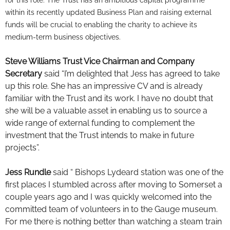
within its recently updated Business Plan and raising external
funds will be crucial to enabling the charity to achieve its
medium-term business objectives.
Steve Williams Trust Vice Chairman and Company
Secretary
said “I’m delighted that Jess has agreed to take
up this role. She has an impressive CV and is already
familiar with the Trust and its work. I have no doubt that
she will be a valuable asset in enabling us to source a
wide range of external funding to complement the
investment that the Trust intends to make in future
projects”.
Jess Rundle
said “ Bishops Lydeard station was one of the
first places I stumbled across after moving to Somerset a
couple years ago and I was quickly welcomed into the
committed team of volunteers in to the Gauge museum.
For me there is nothing better than watching a steam train