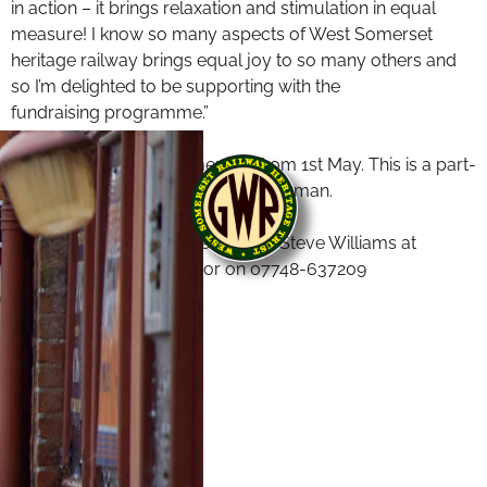
in action – it brings relaxation and stimulation in equal
measure! I know so many aspects of West Somerset
heritage railway brings equal joy to so many others and
so I’m delighted to be supporting with the
fundraising programme.”
The appointment commences from 1st May. This is a part-
time role reporting to the Vice Chairman.
For further details please contact Steve Williams at
steve@williamsemail.uk
or on 07748-637209
End