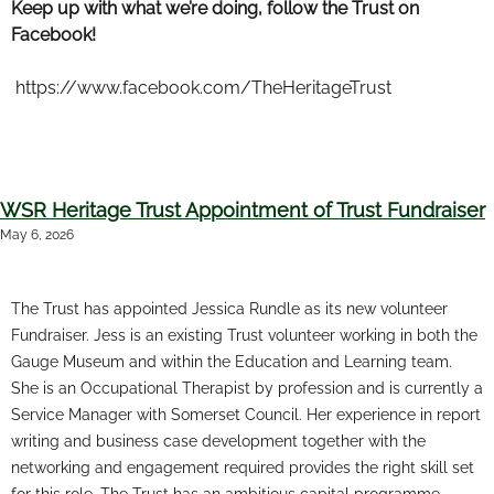
Keep up with what we’re doing, follow the Trust on
Facebook!
https://www.facebook.com/TheHeritageTrust
WSR Heritage Trust Appointment of Trust Fundraiser
May 6, 2026
The Trust has appointed Jessica Rundle as its new volunteer
Fundraiser. Jess is an existing Trust volunteer working in both the
Gauge Museum and within the Education and Learning team.
She is an Occupational Therapist by profession and is currently a
Service Manager with Somerset Council. Her experience in report
writing and business case development together with the
networking and engagement required provides the right skill set
for this role. The Trust has an ambitious capital programme