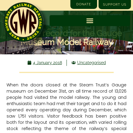
DONATE
SUPPORT US
All time record for the Gauge
Museum Model Railway
4 January 2018
Uncategorised
When the doors closed at the Steam Trust’s Gauge
museum on December 31st, an all time record of 13,026
people had visited the model railway. The young and
enthusiastic team had met their target and to do it had
opened every operating day during December, which
saw 1,751 visitors. Visitor feedback has been positive
both for the layout and its operation, with varied rolling
stock reflecting the theme of the railway’s special