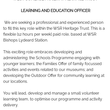
LEARNING AND EDUCATION OFFICER
We are seeking a professional and experienced person
to fill this key role within the WSR Heritage Trust. This is a
flexible [12 hours per week] paid role, based at WSR
Bishops Lydeard Station.
This exciting role embraces developing and
administering: the Schools Programme engaging with
younger learners; the Families Offer of family focussed
activities and events related to our museums; and
developing the Outdoor Offer for community learning at
our locations.
You will lead, develop and manage a small volunteer
learning team, to optimise our programme and activity
delivery.