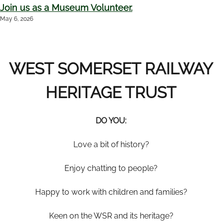
Join us as a Museum Volunteer.
May 6, 2026
WEST SOMERSET RAILWAY
HERITAGE TRUST
DO YOU
:
Love a bit of history?
Enjoy chatting to people?
Happy to work with children and families?
Keen on the WSR and its heritage?